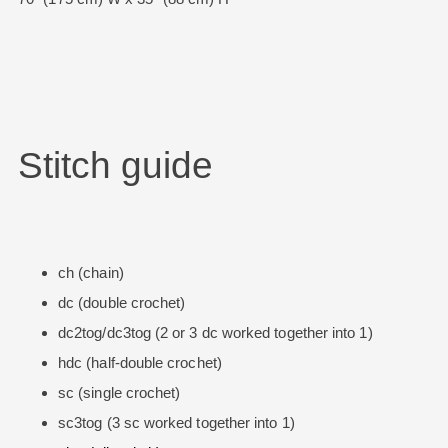
Stitch guide
ch (chain)
dc (double crochet)
dc2tog/dc3tog (2 or 3 dc worked together into 1)
hdc (half-double crochet)
sc (single crochet)
sc3tog (3 sc worked together into 1)