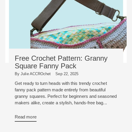
Free Crochet Pattern: Granny
Square Fanny Pack
By Julie ACCROchet
Sep 22, 2025
Get ready to turn heads with this trendy crochet
fanny pack pattern made entirely from beautiful
granny squares. Perfect for beginners and seasoned
makers alike, create a stylish, hands-free bag...
Read more