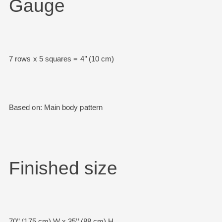
Gauge
7 rows x 5 squares = 4’’ (10 cm)
Based on: Main body pattern
Finished size
70’’ (175 cm) W x 35’’ (88 cm) H