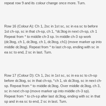
repeat row 9 and its colour change once more. Turn.
Row 16 (Colour A): Ch 1, 2sc in 1st sc, sc in ea sc to before
1st ch-sp, sc in that ch-sp, ch 1, *dc3tog in next ch-sp, ch 1
Repeat from * to middle ch-3 sp. In middle ch-3 sp work
(dc3tog, ch 1, dc3tog, ch 1, dc3tog, ch1) (move marker up into
middle dc3tog). Repeat from * to last ch-sp, ending with sc in
ea sc to end, 2 sc in last. Turn.
Row 17 (Colour D): Ch 1, 2sc in 1st sc, sc in ea sc to ch-sp
before dc3tog, sc in that ch-sp, *ch 1, sk dc3tog, sc in next ch-
sp. Repeat from * to middle dc3tog. Over middle dc3tog, ch 3,
sc in next ch-sp (move marker up into middle ch-3 sp).
Repeat from * to ch-sp after last dc3tog, ending with sc in that
sp and in ea sc to end, 2 sc in last. Turn.