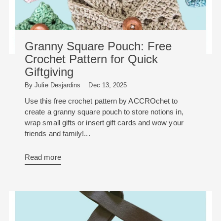
Granny Square Pouch: Free
Crochet Pattern for Quick
Giftgiving
By Julie Desjardins
Dec 13, 2025
Use this free crochet pattern by ACCROchet to
create a granny square pouch to store notions in,
wrap small gifts or insert gift cards and wow your
friends and family!...
Read more