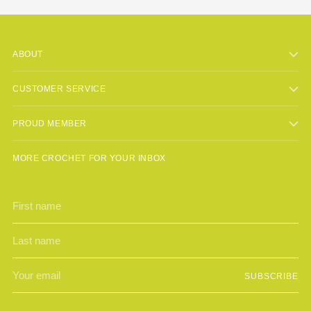
ABOUT
CUSTOMER SERVICE
PROUD MEMBER
MORE CROCHET FOR YOUR INBOX
First
Last
name
name
Your
SUBSCRIBE
email