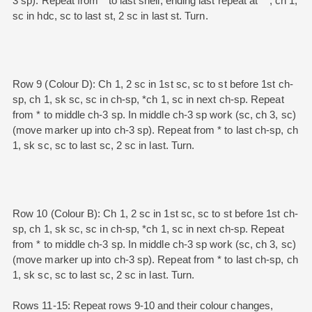
3 sp). Repeat from * to last shell, ending last repeat at **, ch 1,
sc in hdc, sc to last st, 2 sc in last st. Turn.
Row 9 (Colour D): Ch 1, 2 sc in 1st sc, sc to st before 1st ch-
sp, ch 1, sk sc, sc in ch-sp, *ch 1, sc in next ch-sp. Repeat
from * to middle ch-3 sp. In middle ch-3 sp work (sc, ch 3, sc)
(move marker up into ch-3 sp). Repeat from * to last ch-sp, ch
1, sk sc, sc to last sc, 2 sc in last. Turn.
Row 10 (Colour B): Ch 1, 2 sc in 1st sc, sc to st before 1st ch-
sp, ch 1, sk sc, sc in ch-sp, *ch 1, sc in next ch-sp. Repeat
from * to middle ch-3 sp. In middle ch-3 sp work (sc, ch 3, sc)
(move marker up into ch-3 sp). Repeat from * to last ch-sp, ch
1, sk sc, sc to last sc, 2 sc in last. Turn.
Rows 11-15: Repeat rows 9-10 and their colour changes,