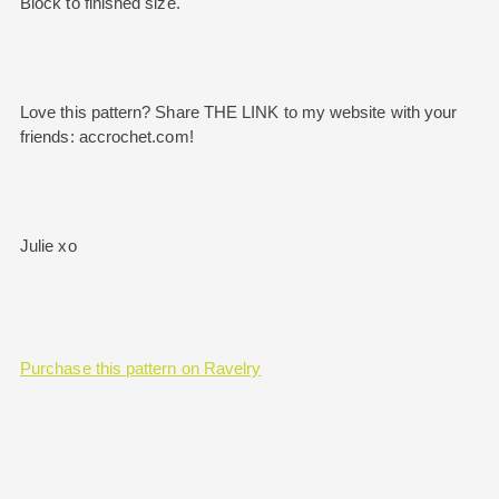
Block to finished size.
Love this pattern? Share THE LINK to my website with your
friends: accrochet.com!
Julie xo
Purchase this pattern on Ravelry