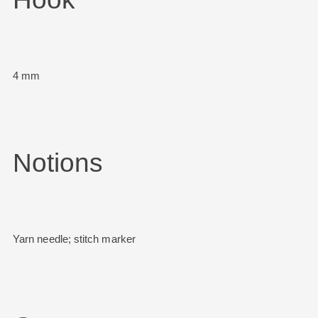
4 mm
Notions
Yarn needle; stitch marker