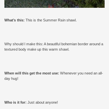
What’s this:
This is the Summer Rain shawl.
Why should I make this: A beautiful bohemian border around a
textured body make up this warm shawl.
When will this get the most use:
Whenever you need an all-
day hug!
Who is it for:
Just about anyone!