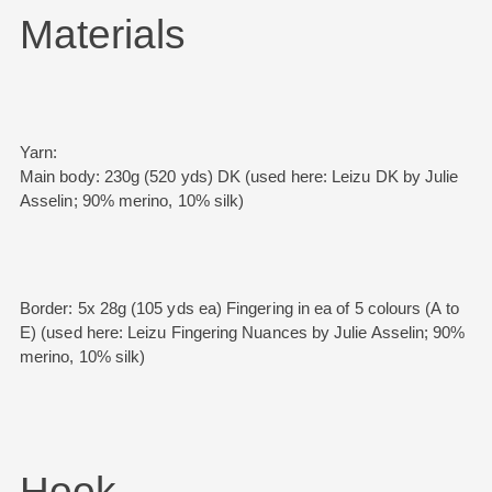
Materials
Yarn:
Main body: 230g (520 yds) DK (used here: Leizu DK by Julie
Asselin; 90% merino, 10% silk)
Border: 5x 28g (105 yds ea) Fingering in ea of 5 colours (A to
E) (used here: Leizu Fingering Nuances by Julie Asselin; 90%
merino, 10% silk)
Hook