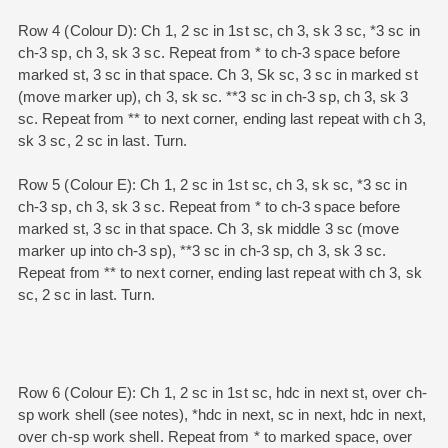
Row 4 (Colour D): Ch 1, 2 sc in 1st sc, ch 3, sk 3 sc, *3 sc in
ch-3 sp, ch 3, sk 3 sc. Repeat from * to ch-3 space before
marked st, 3 sc in that space. Ch 3, Sk sc, 3 sc in marked st
(move marker up), ch 3, sk sc. **3 sc in ch-3 sp, ch 3, sk 3
sc. Repeat from ** to next corner, ending last repeat with ch 3,
sk 3 sc, 2 sc in last. Turn.
Row 5 (Colour E): Ch 1, 2 sc in 1st sc, ch 3, sk sc, *3 sc in
ch-3 sp, ch 3, sk 3 sc. Repeat from * to ch-3 space before
marked st, 3 sc in that space. Ch 3, sk middle 3 sc (move
marker up into ch-3 sp), **3 sc in ch-3 sp, ch 3, sk 3 sc.
Repeat from ** to next corner, ending last repeat with ch 3, sk
sc, 2 sc in last. Turn.
Row 6 (Colour E): Ch 1, 2 sc in 1st sc, hdc in next st, over ch-
sp work shell (see notes), *hdc in next, sc in next, hdc in next,
over ch-sp work shell. Repeat from * to marked space, over