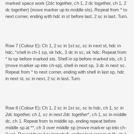
marked space work (2dc together, ch 1, 2 dc together, ch 1, 2
dc together) (move marker up to middle sts). Repeat from * to
next corner, ending with hdc in st before last, 2 sc in last. Turn.
Row 7 (Colour E): Ch 1, 2 sc in 1st sc, sc in next st, hdc in
hdc, *shell in ch-1 sp, sk hdc, 3 dc in sc, sk hdc. Repeat from
* to sp before marked sts. Shell in sp before marked sts, ch 1
(move marker up into ch-sp), shell in next sp, 3 dc in next sc.
Repeat from * to next corner, ending with shell in last sp, hdc
in next st, sc in next, 2 sc in last. Turn.
Row 8 (Colour E): Ch 1, 2 sc in 1st sc, sc to hdc, ch 1,
sc in
2dc together, ch 1, sc in next 2dc together
*, ch 1, sc in middle
dc, ch 1. Repeat from to middle sp, ending repeat before
middle sp at **, ch 3 over middle sp (move marker up into ch-