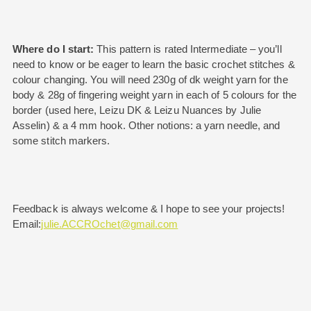
Where do I start:
This pattern is rated Intermediate – you’ll
need to know or be eager to learn the basic crochet stitches &
colour changing. You will need 230g of dk weight yarn for the
body & 28g of fingering weight yarn in each of 5 colours for the
border (used here, Leizu DK & Leizu Nuances by Julie
Asselin) & a 4 mm hook. Other notions: a yarn needle, and
some stitch markers.
Feedback is always welcome & I hope to see your projects!
Email:
julie.ACCROchet@gmail.com