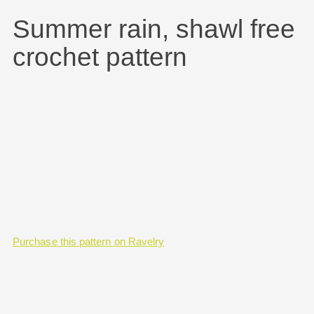
Summer rain, shawl free
crochet pattern
Purchase this pattern on Ravelry