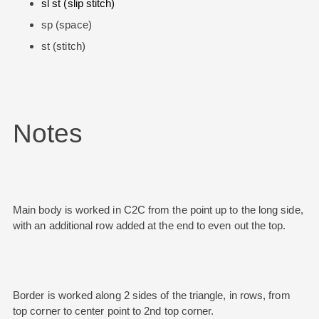
sl st (slip stitch)
sp (space)
st (stitch)
Notes
Main body is worked in C2C from the point up to the long side,
with an additional row added at the end to even out the top.
Border is worked along 2 sides of the triangle, in rows, from
top corner to center point to 2nd top corner.