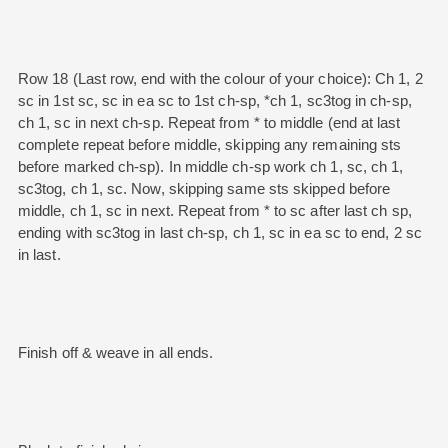
Row 18 (Last row, end with the colour of your choice): Ch 1, 2
sc in 1st sc, sc in ea sc to 1st ch-sp, *ch 1, sc3tog in ch-sp,
ch 1, sc in next ch-sp. Repeat from * to middle (end at last
complete repeat before middle, skipping any remaining sts
before marked ch-sp). In middle ch-sp work ch 1, sc, ch 1,
sc3tog, ch 1, sc. Now, skipping same sts skipped before
middle, ch 1, sc in next. Repeat from * to sc after last ch sp,
ending with sc3tog in last ch-sp, ch 1, sc in ea sc to end, 2 sc
in last.
Finish off & weave in all ends.