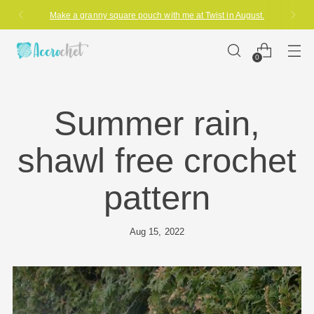
Make a granny square pouch with me at Twist in August.
0
Summer rain,
shawl free crochet
pattern
Aug 15, 2022