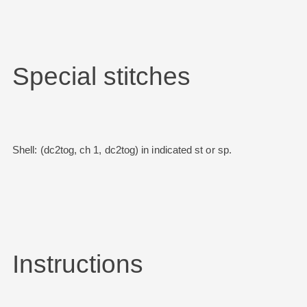
Special stitches
Shell: (dc2tog, ch 1, dc2tog) in indicated st or sp.
Instructions