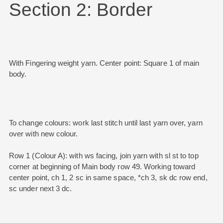
Section 2: Border
With Fingering weight yarn. Center point: Square 1 of main
body.
To change colours: work last stitch until last yarn over, yarn
over with new colour.
Row 1 (Colour A): with ws facing, join yarn with sl st to top
corner at beginning of Main body row 49. Working toward
center point, ch 1, 2 sc in same space, *ch 3, sk dc row end,
sc under next 3 dc.