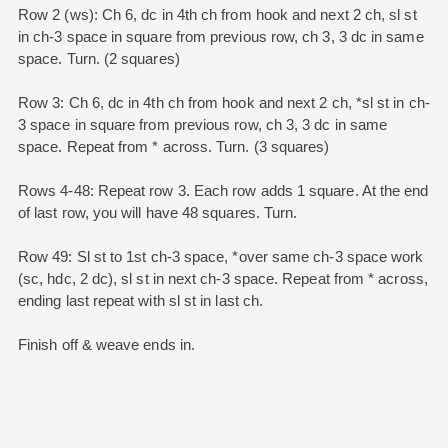
Row 2 (ws): Ch 6, dc in 4th ch from hook and next 2 ch, sl st
in ch-3 space in square from previous row, ch 3, 3 dc in same
space. Turn. (2 squares)
Row 3: Ch 6, dc in 4th ch from hook and next 2 ch, *sl st in ch-
3 space in square from previous row, ch 3, 3 dc in same
space. Repeat from * across. Turn. (3 squares)
Rows 4-48: Repeat row 3. Each row adds 1 square. At the end
of last row, you will have 48 squares. Turn.
Row 49: Sl st to 1st ch-3 space, *over same ch-3 space work
(sc, hdc, 2 dc), sl st in next ch-3 space. Repeat from * across,
ending last repeat with sl st in last ch.
Finish off & weave ends in.