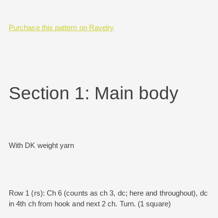
Purchase this pattern on Ravelry
Section 1: Main body
With DK weight yarn
Row 1 (rs): Ch 6 (counts as ch 3, dc; here and throughout), dc
in 4th ch from hook and next 2 ch. Turn. (1 square)