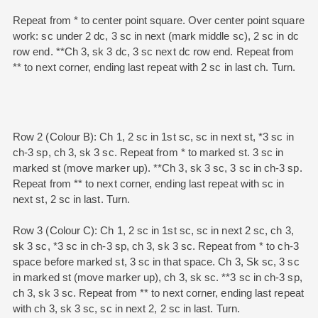
Repeat from * to center point square. Over center point square
work: sc under 2 dc, 3 sc in next (mark middle sc), 2 sc in dc
row end. **Ch 3, sk 3 dc, 3 sc next dc row end. Repeat from
** to next corner, ending last repeat with 2 sc in last ch. Turn.
Row 2 (Colour B): Ch 1, 2 sc in 1st sc, sc in next st, *3 sc in
ch-3 sp, ch 3, sk 3 sc. Repeat from * to marked st. 3 sc in
marked st (move marker up). **Ch 3, sk 3 sc, 3 sc in ch-3 sp.
Repeat from ** to next corner, ending last repeat with sc in
next st, 2 sc in last. Turn.
Row 3 (Colour C): Ch 1, 2 sc in 1st sc, sc in next 2 sc, ch 3,
sk 3 sc, *3 sc in ch-3 sp, ch 3, sk 3 sc. Repeat from * to ch-3
space before marked st, 3 sc in that space. Ch 3, Sk sc, 3 sc
in marked st (move marker up), ch 3, sk sc. **3 sc in ch-3 sp,
ch 3, sk 3 sc. Repeat from ** to next corner, ending last repeat
with ch 3, sk 3 sc, sc in next 2, 2 sc in last. Turn.