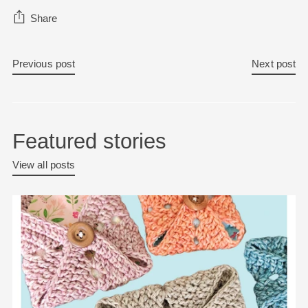
Share
Previous post
Next post
Featured stories
View all posts